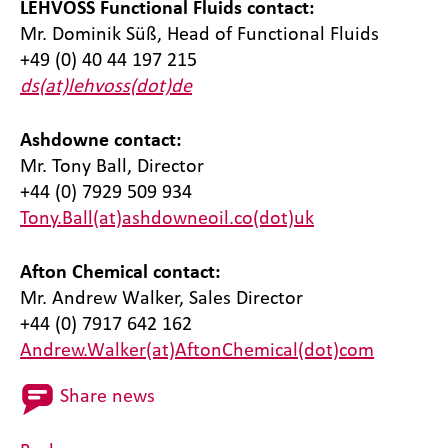
LEHVOSS Functional Fluids contact:
Mr. Dominik Süß, Head of Functional Fluids
+49 (0) 40 44 197 215
ds(at)lehvoss(dot)de
Ashdowne contact:
Mr. Tony Ball, Director
+44 (0) 7929 509 934
Tony.Ball(at)ashdowneoil.co(dot)uk
Afton Chemical contact:
Mr. Andrew Walker, Sales Director
+44 (0) 7917 642 162
Andrew.Walker(at)AftonChemical(dot)com
Share news