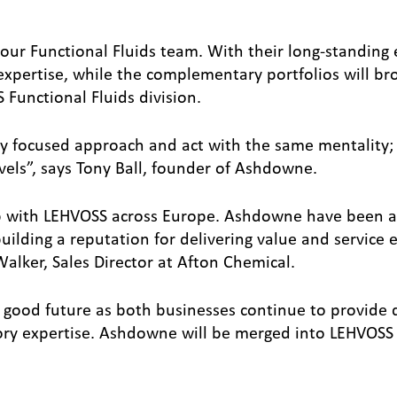
ur Functional Fluids team. With their long-standing 
 expertise, while the complementary portfolios will br
Functional Fluids division.
 focused approach and act with the same mentality;
evels”, says Tony Ball, founder of Ashdowne.
p with LEHVOSS across Europe. Ashdowne have been a
uilding a reputation for delivering value and service e
lker, Sales Director at Afton Chemical.
good future as both businesses continue to provide q
tory expertise. Ashdowne will be merged into LEHVOSS 