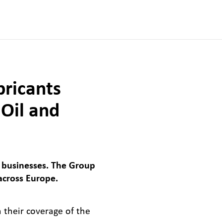
bricants
 Oil and
 businesses. The Group
across Europe.
n their coverage of the