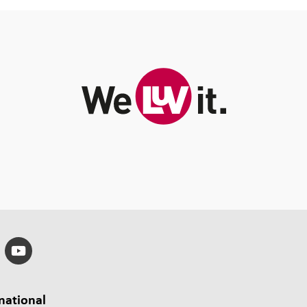
national