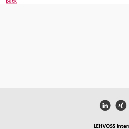
Back
LEHVOSS Inter