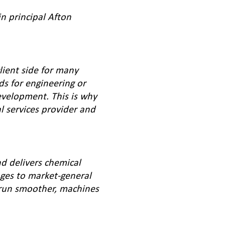
in principal Afton
lient side for many
ds for engineering or
evelopment. This is why
al services provider and
d delivers chemical
ges to market-general
 run smoother, machines