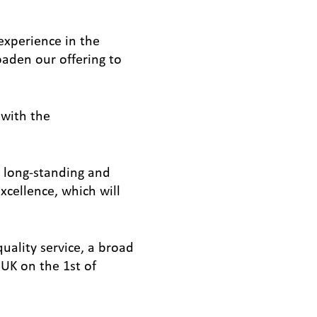
experience in the
oaden our offering to
 with the
 long-standing and
xcellence, which will
uality service, a broad
UK on the 1st of