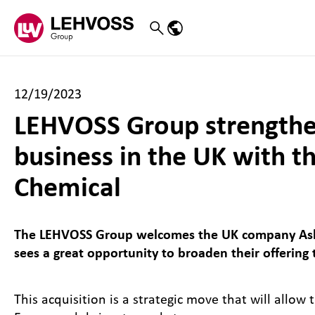
Zum Inhalt springen
Search
Language menu
12/19/2023
LEHVOSS Group strengthens
business in the UK with t
Chemical
The LEHVOSS Group welcomes the UK company Ashd
sees a great opportunity to broaden their offering
This acquisition is a strategic move that will allo