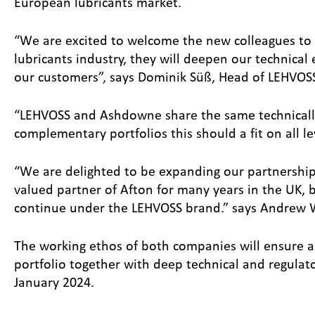
European lubricants market.
“We are excited to welcome the new colleagues to o
lubricants industry, they will deepen our technical
our customers”, says Dominik Süß, Head of LEHVOSS 
“LEHVOSS and Ashdowne share the same technically
complementary portfolios this should a fit on all l
“We are delighted to be expanding our partnershi
valued partner of Afton for many years in the UK, b
continue under the LEHVOSS brand.” says Andrew Wa
The working ethos of both companies will ensure a 
portfolio together with deep technical and regula
January 2024.