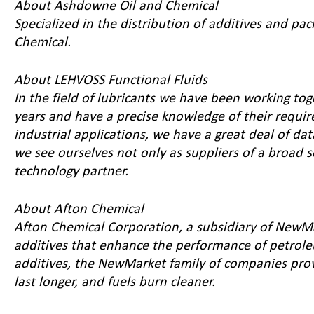
About Ashdowne Oil and Chemical
Specialized in the distribution of additives and pac
Chemical
.
About LEHVOSS Functional Fluids
In the field of lubricants we have been working to
years and have a precise knowledge of their requir
industrial applications, we have a great deal of d
we see ourselves not only as suppliers of a broad se
technology partner.
About Afton Chemical
Afton Chemical Corporation, a subsidiary of NewMa
additives that enhance the performance of petrol
additives, the NewMarket family of companies pro
last longer, and fuels burn cleaner.