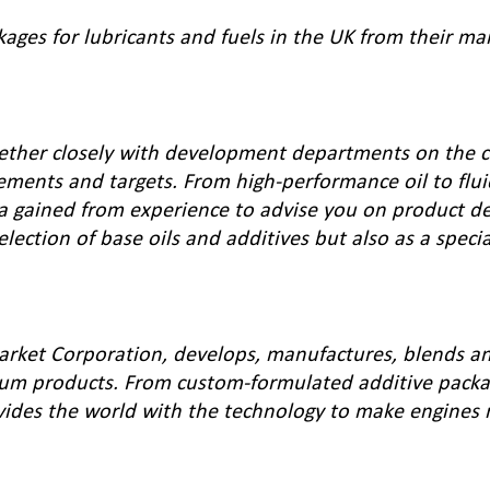
kages for lubricants and fuels in the UK from their ma
gether closely with development departments on the c
ements and targets. From high-performance oil to flui
ata gained from experience to advise you on product d
lection of base oils and additives but also as a speci
rket Corporation, develops, manufactures, blends an
eum products. From custom-formulated additive packa
vides the world with the technology to make engines