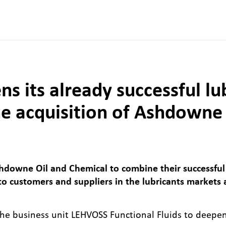
 its already successful lu
he acquisition of Ashdowne
owne Oil and Chemical to combine their successful
 to customers and suppliers in the lubricants markets 
w the business unit LEHVOSS Functional Fluids to deepe