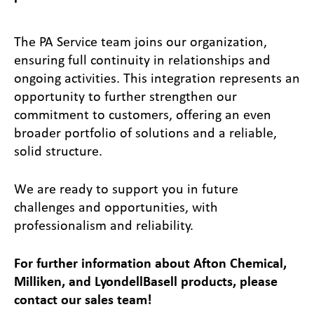
The PA Service team joins our organization,
ensuring full continuity in relationships and
ongoing activities. This integration represents an
opportunity to further strengthen our
commitment to customers, offering an even
broader portfolio of solutions and a reliable,
solid structure.
We are ready to support you in future
challenges and opportunities, with
professionalism and reliability.
For further information about Afton Chemical,
Milliken, and LyondellBasell products, please
contact our sales team!