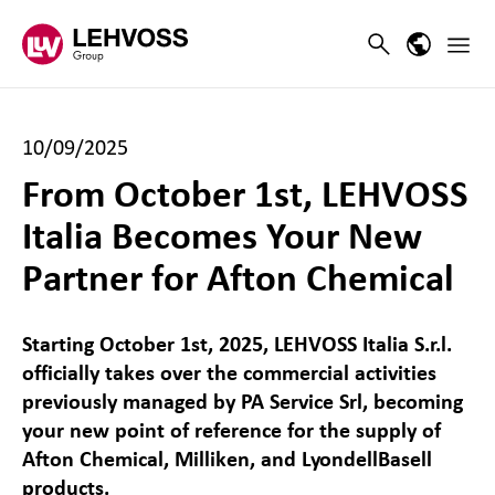
Zum Inhalt springen
Main 
Search
Language
10/09/2025
From October 1st, LEHVOSS
Italia Becomes Your New
Partner for Afton Chemical
Starting October 1st, 2025, LEHVOSS Italia S.r.l.
officially takes over the commercial activities
previously managed by PA Service Srl, becoming
your new point of reference for the supply of
Afton Chemical, Milliken, and LyondellBasell
products.