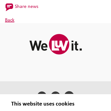
Share news
Back
This website uses cookies